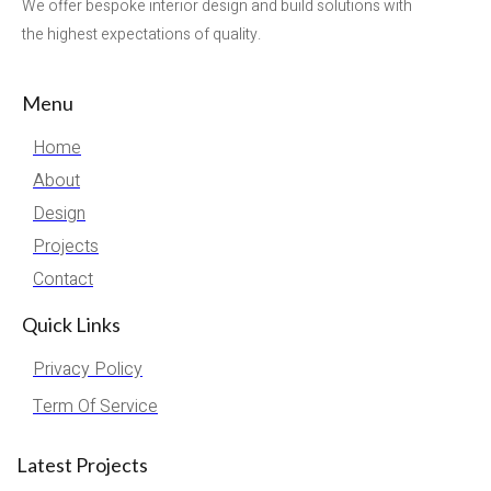
We offer bespoke interior design and build solutions with
the highest expectations of quality.
Menu
Home
About
Design
Projects
Contact
Quick Links
Privacy Policy
Term Of Service
Latest Projects