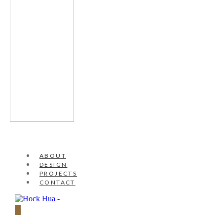
ABOUT
DESIGN
PROJECTS
CONTACT