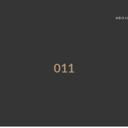
ABOU
011