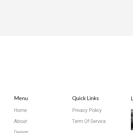
Menu
Quick Links
L
Home
Privacy Policy
About
Term Of Service
Design