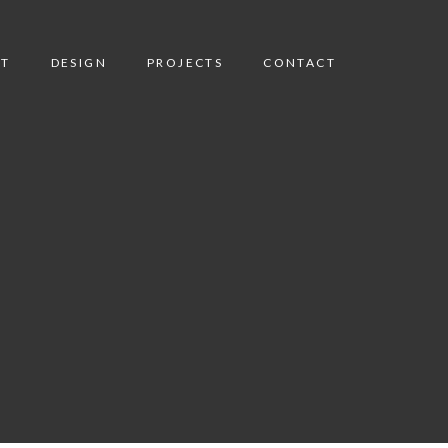
T
DESIGN
PROJECTS
CONTACT