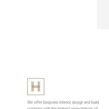
We offer bespoke interior design and build
solutions with the highest expectations of