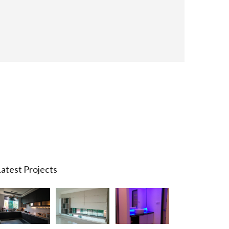
atest Projects