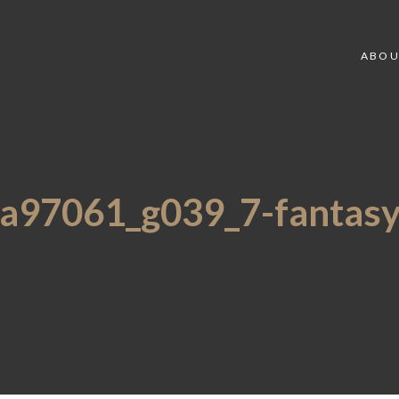
ABOU
a97061_g039_7-fantas