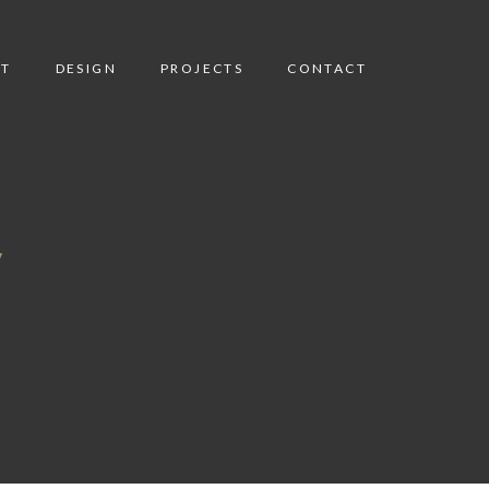
T
DESIGN
PROJECTS
CONTACT
y