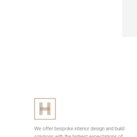
We offer bespoke interior design and build
solutions with the highest expectations of