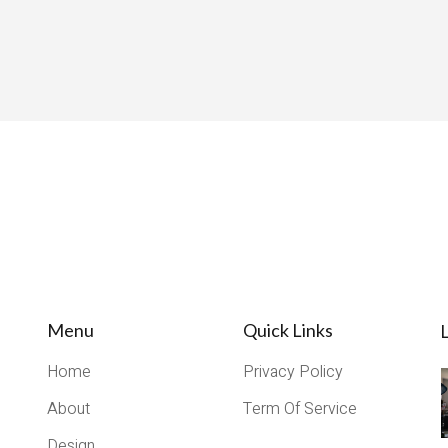
Menu
Quick Links
L
Home
Privacy Policy
About
Term Of Service
Design