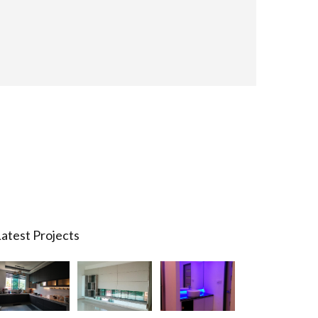
atest Projects