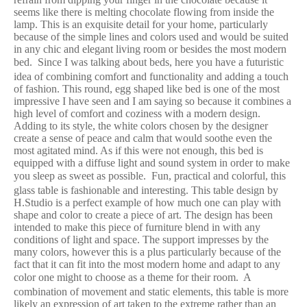
seems like there is melting chocolate flowing from inside the
lamp. This is an exquisite detail for your home, particularly
because of the simple lines and colors used and would be suited
in any chic and elegant living room or besides the most modern
bed.
Since I was talking about beds, here you have a futuristic
idea of combining comfort and functionality and adding a touch
of fashion. This round, egg shaped like bed is one of the most
impressive I have seen and I am saying so because it combines a
high level of comfort and coziness with a modern design.
Adding to its style, the white colors chosen by the designer
create a sense of peace and calm that would soothe even the
most agitated mind. As if this were not enough, this bed is
equipped with a diffuse light and sound system in order to make
you sleep as sweet as possible.
Fun, practical and colorful, this
glass table is fashionable and interesting. This table design by
H.Studio is a perfect example of how much one can play with
shape and color to create a piece of art. The design has been
intended to make this piece of furniture blend in with any
conditions of light and space. The support impresses by the
many colors, however this is a plus particularly because of the
fact that it can fit into the most modern home and adapt to any
color one might to choose as a theme for their room.
A
combination of movement and static elements, this table is more
likely an expression of art taken to the extreme rather than an