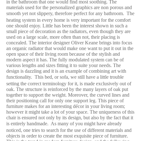
in the bathroom that one would find most soothing. The
materials used for the personalized graphics are non porous and
smooth yet not slippery, therefore perfect for any bathroom.
The
heating system in every home is very important for the comfort
one should enjoy. Little has been the interest shown in such a
small piece of decoration as the radiators, even though they are
used on a large scale, more often than not, their placing is
concealed. The interior designer Oliver Keane brings into focus
an organic radiator that would make one want to put it out in the
open space of their living room because of the stylish and
modern aspect it has. The fully modulated system can be of
various lengths and sizes fitting it to suite your needs. The
design is dazzling and it is an example of combining art with
functionality.
This bed, or sofa, we still have a little trouble
setting the correct terminology for it, is made exclusively out of
oak. The structure is reinforced by the many layers of oak put
together to support the weight. Moreover, the curved lines and
their positioning call for only one support leg. This piece of
furniture makes for an interesting décor in your living room;
however it might take a lot of your space. The uniqueness of this
chair is ensured not only by its design, but also by the fact that it
is entirely handmade.
As many of you might have already
noticed, one tries to search for the use of different materials and
objects in order to create the most exquisite piece of furniture.