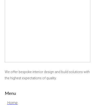
We offer bespoke interior design and build solutions with
the highest expectations of quality.
Menu
Home