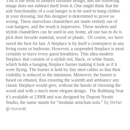
This is the trend in modern furniture design, and the following
image does not subtract itself from it. One might think that the
sole functionality of a coat hanger is to be used to hang clothes
in your dressing, but this designer is determined to prove us
wrong. These marvelous chandeliers are made entirely out of
coat hangers, and the result is impressive. These modern and
stylish chandeliers can be used in any home, all one has to do is
pick their favorite material, wood or plastic.
Of course, we have
saved the best for last. A fireplace is by itself a centerpiece in any
living room or bedroom. However, a suspended fireplace is most
certainly to leave every guest breathless. This ultra-modern
fireplace that consists of a stylish red, black, or white frame,
which holds a hanging fireplace burner making it look as if it
were flying. The burner is held by fine steel cables so that their
visibility is reduced to the minimum. Moreover, the burner is
based on ethanol, thus ensuring the warmth and ambiance any
classic fireplace would give, without the hassle of choosing the
wood and with a much more elegant design.
The Bulldang Seat
it’s available at 2300$ and was designed by Dupont Neotis
By Stefan
Studio, the name stands for “modular armchair-sofa.”
@ Homedit