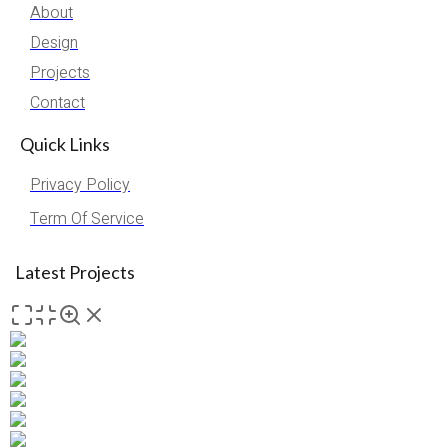
About
Design
Projects
Contact
Quick Links
Privacy Policy
Term Of Service
Latest Projects