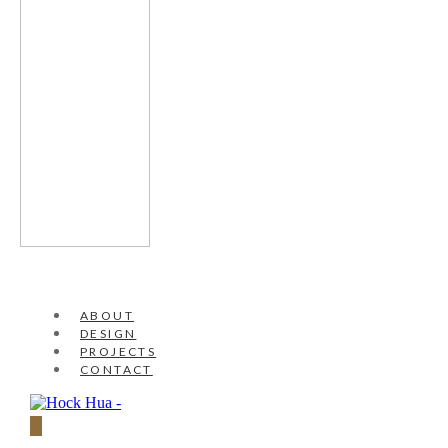
ABOUT
DESIGN
PROJECTS
CONTACT