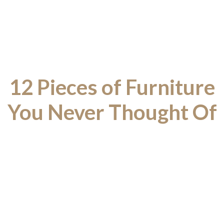
12 Pieces of Furniture
You Never Thought Of