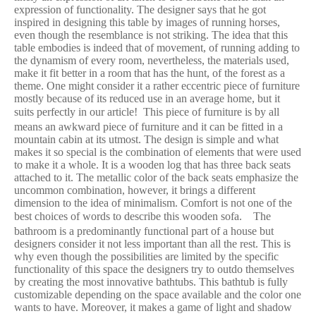
expression of functionality. The designer says that he got
inspired in designing this table by images of running horses,
even though the resemblance is not striking. The idea that this
table embodies is indeed that of movement, of running adding to
the dynamism of every room, nevertheless, the materials used,
make it fit better in a room that has the hunt, of the forest as a
theme. One might consider it a rather eccentric piece of furniture
mostly because of its reduced use in an average home, but it
suits perfectly in our article!
This piece of furniture is by all
means an awkward piece of furniture and it can be fitted in a
mountain cabin at its utmost. The design is simple and what
makes it so special is the combination of elements that were used
to make it a whole. It is a wooden log that has three back seats
attached to it. The metallic color of the back seats emphasize the
uncommon combination, however, it brings a different
dimension to the idea of minimalism. Comfort is not one of the
best choices of words to describe this wooden sofa.
The
bathroom is a predominantly functional part of a house but
designers consider it not less important than all the rest. This is
why even though the possibilities are limited by the specific
functionality of this space the designers try to outdo themselves
by creating the most innovative bathtubs. This bathtub is fully
customizable depending on the space available and the color one
wants to have. Moreover, it makes a game of light and shadow