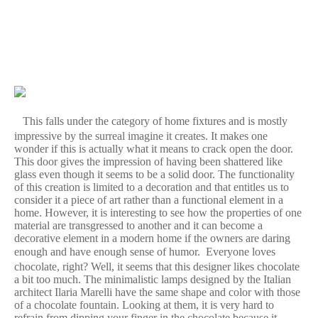
This falls under the category of home fixtures and is mostly
impressive by the surreal imagine it creates. It makes one
wonder if this is actually what it means to crack open the door.
This door gives the impression of having been shattered like
glass even though it seems to be a solid door. The functionality
of this creation is limited to a decoration and that entitles us to
consider it a piece of art rather than a functional element in a
home. However, it is interesting to see how the properties of one
material are transgressed to another and it can become a
decorative element in a modern home if the owners are daring
enough and have enough sense of humor.
Everyone loves
chocolate, right? Well, it seems that this designer likes chocolate
a bit too much. The minimalistic lamps designed by the Italian
architect Ilaria Marelli have the same shape and color with those
of a chocolate fountain. Looking at them, it is very hard to
refrain from dipping your finger in the chocolate because it