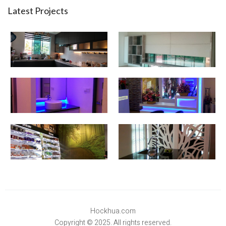
Latest Projects
Hockhua.com
Copyright © 2025. All rights reserved.