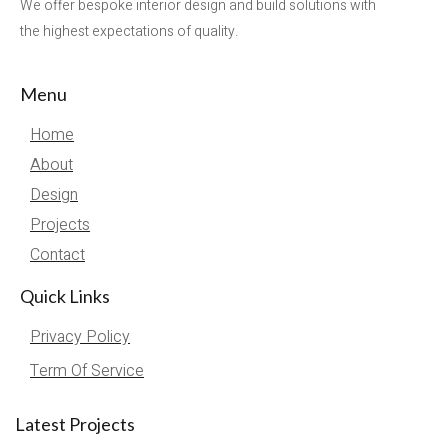
We offer bespoke interior design and build solutions with
the highest expectations of quality.
Menu
Home
About
Design
Projects
Contact
Quick Links
Privacy Policy
Term Of Service
Latest Projects