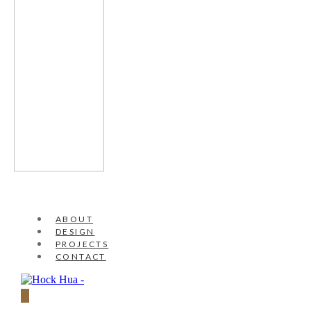
ABOUT
DESIGN
PROJECTS
CONTACT