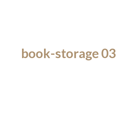
book-storage 03