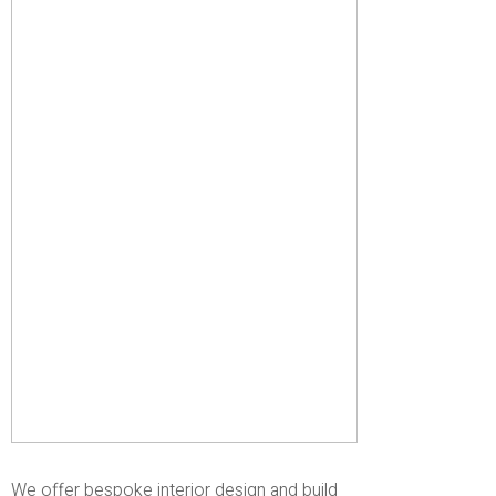
We offer bespoke interior design and build