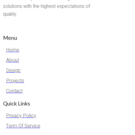
solutions with the highest expectations of
quality.
Menu
Home
About
Design
Projects
Contact
Quick Links
Privacy Policy
Term Of Service