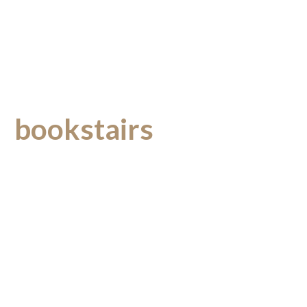
bookstairs