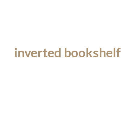
inverted bookshelf