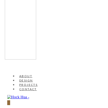
ABOUT
DESIGN
PROJECTS
CONTACT