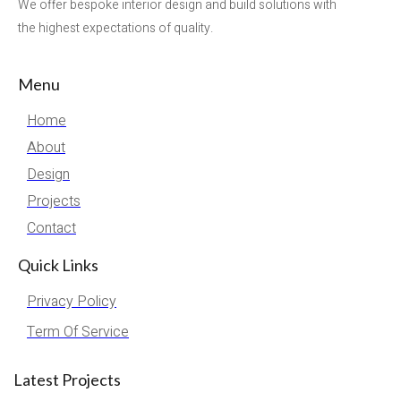
We offer bespoke interior design and build solutions with
the highest expectations of quality.
Menu
Home
About
Design
Projects
Contact
Quick Links
Privacy Policy
Term Of Service
Latest Projects