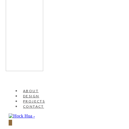
ABOUT
DESIGN
PROJECTS
CONTACT