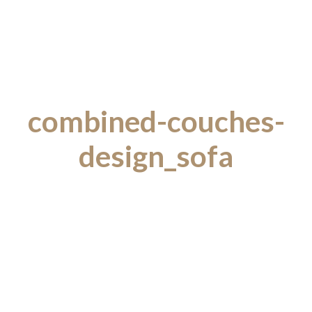
combined-couches-
design_sofa