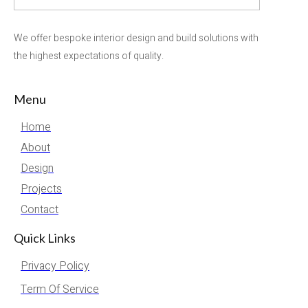
We offer bespoke interior design and build solutions with
the highest expectations of quality.
Menu
Home
About
Design
Projects
Contact
Quick Links
Privacy Policy
Term Of Service