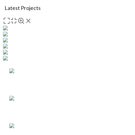
Latest Projects