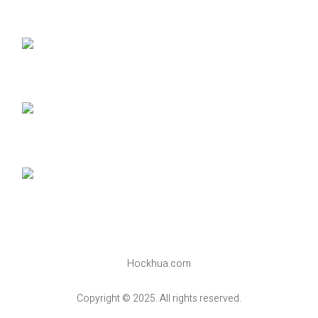
Hockhua.com
Copyright © 2025. All rights reserved.