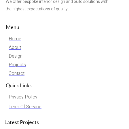
We offer bespoke interior design and build solutions with
the highest expectations of quality.
Menu
Home
About
Design
Projects
Contact
Quick Links
Privacy Policy
Term Of Service
Latest Projects