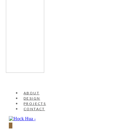
ABOUT
DESIGN
PROJECTS
CONTACT