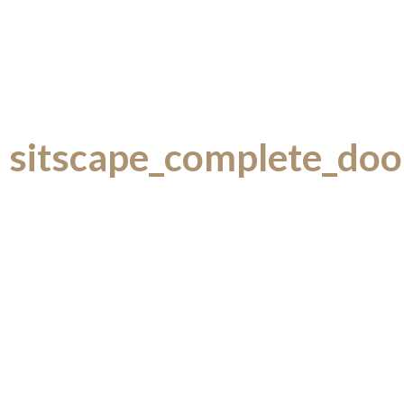
sitscape_complete_doo