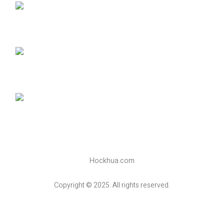
Hockhua.com
Copyright © 2025. All rights reserved.