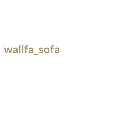
wallfa_sofa