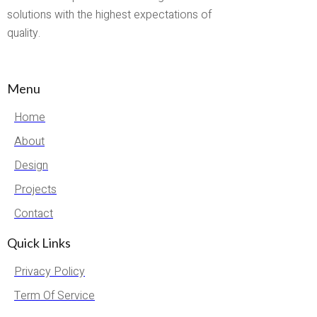
solutions with the highest expectations of
quality.
Menu
Home
About
Design
Projects
Contact
Quick Links
Privacy Policy
Term Of Service