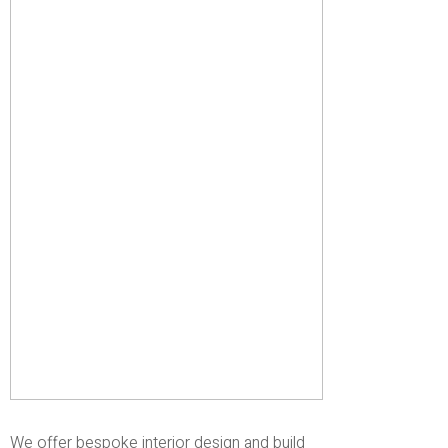
We offer bespoke interior design and build