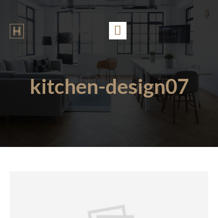
kitchen-design07