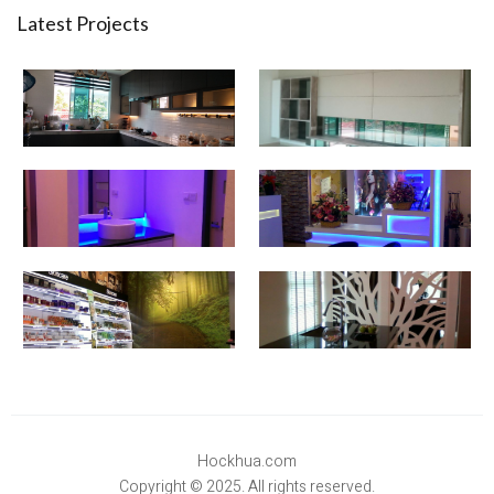
Latest Projects
Hockhua.com
Copyright © 2025. All rights reserved.