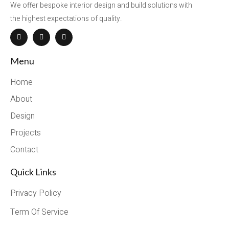
We offer bespoke interior design and build solutions with
the highest expectations of quality.
Menu
Home
About
Design
Projects
Contact
Quick Links
Privacy Policy
Term Of Service