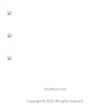
Hockhua.com
Copyright © 2025. All rights reserved.