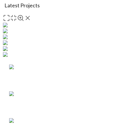
Latest Projects