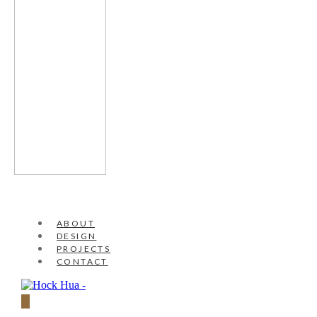
ABOUT
DESIGN
PROJECTS
CONTACT