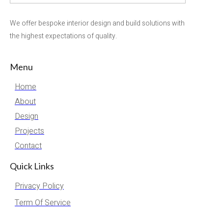
We offer bespoke interior design and build solutions with
the highest expectations of quality.
Menu
Home
About
Design
Projects
Contact
Quick Links
Privacy Policy
Term Of Service