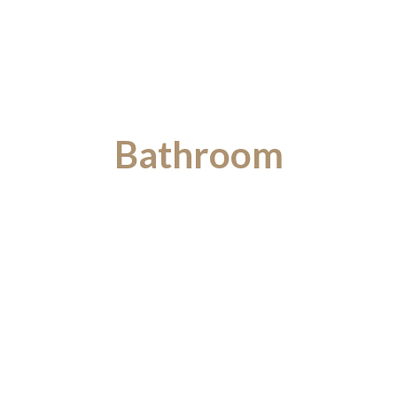
Bathroom