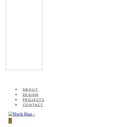
ABOUT
DESIGN
PROJECTS
CONTACT