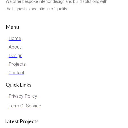
We offer bespoke interior design and build solutions with
the highest expectations of quality.
Menu
Home
About
Design
Projects
Contact
Quick Links
Privacy Policy
Term Of Service
Latest Projects