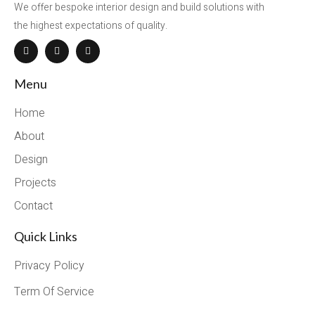
We offer bespoke interior design and build solutions with
the highest expectations of quality.
Menu
Home
About
Design
Projects
Contact
Quick Links
Privacy Policy
Term Of Service