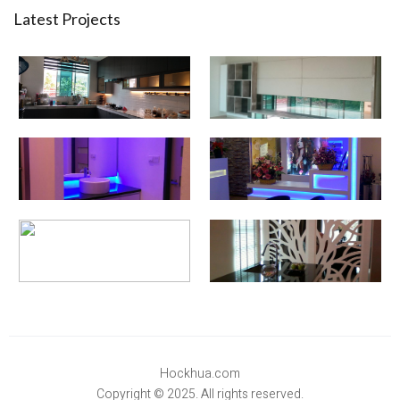
Latest Projects
Hockhua.com
Copyright © 2025. All rights reserved.