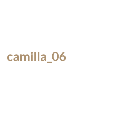
camilla_06