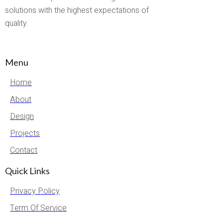
solutions with the highest expectations of
quality.
Menu
Home
About
Design
Projects
Contact
Quick Links
Privacy Policy
Term Of Service