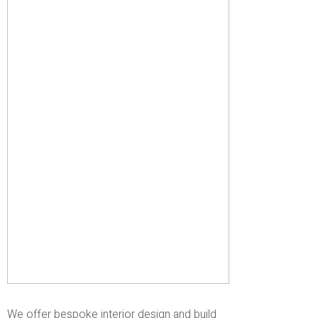
We offer bespoke interior design and build