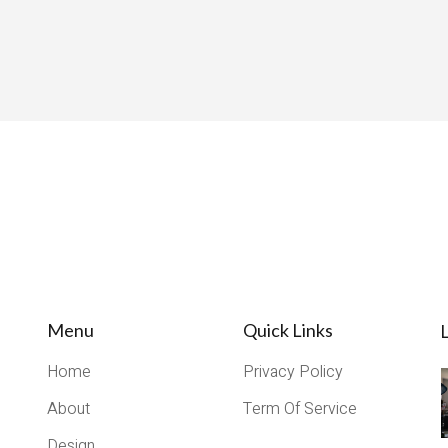
Menu
Quick Links
L
Home
Privacy Policy
About
Term Of Service
Design