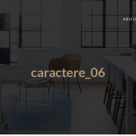
ABOU
caractere_06