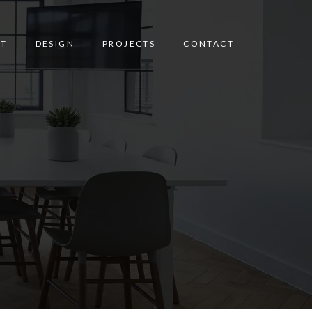
T
DESIGN
PROJECTS
CONTACT