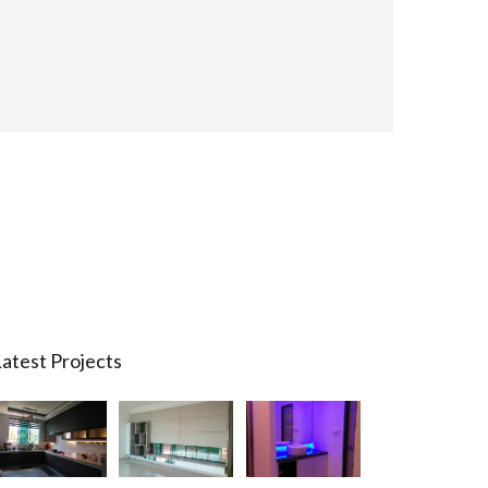
atest Projects