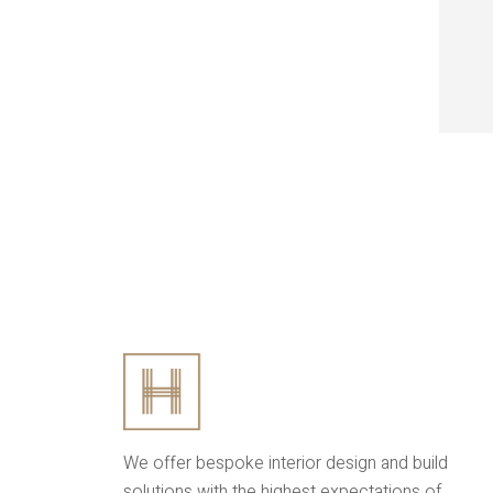
We offer bespoke interior design and build
solutions with the highest expectations of