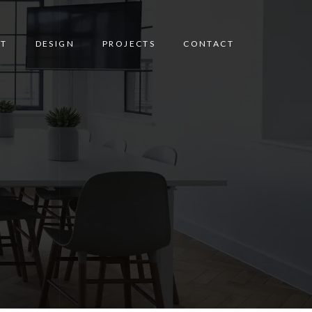
T
DESIGN
PROJECTS
CONTACT