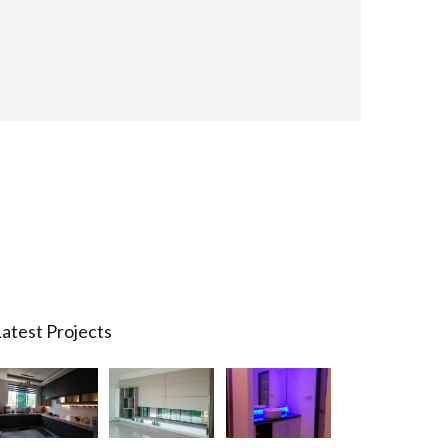
atest Projects