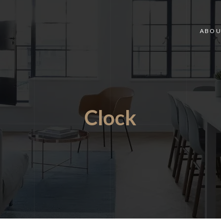
ABOU
Clock