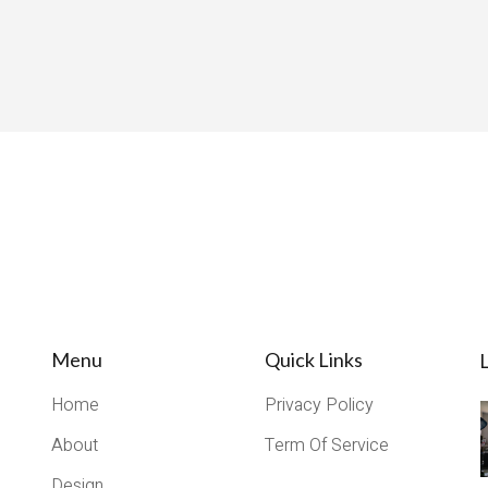
Menu
Quick Links
L
Home
Privacy Policy
About
Term Of Service
Design