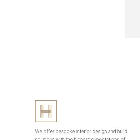
We offer bespoke interior design and build
solutions with the highest expectations of