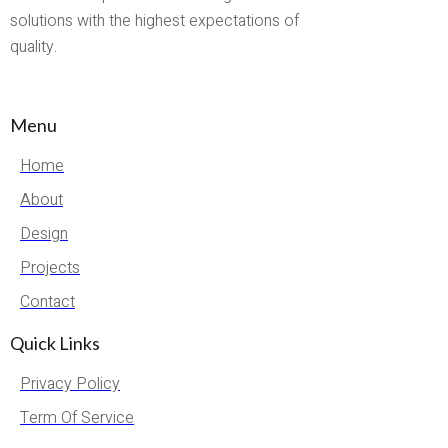
solutions with the highest expectations of
quality.
Menu
Home
About
Design
Projects
Contact
Quick Links
Privacy Policy
Term Of Service