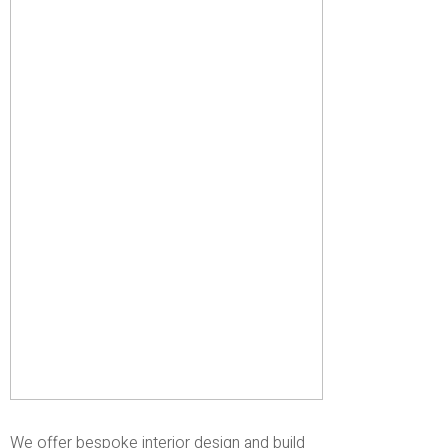
We offer bespoke interior design and build