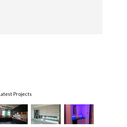
atest Projects