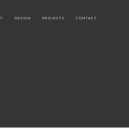
T
DESIGN
PROJECTS
CONTACT