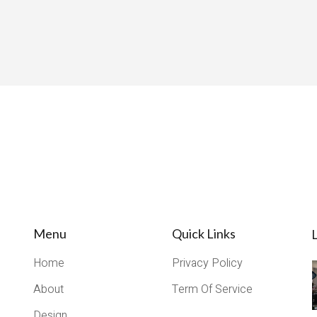
Menu
Quick Links
L
Home
Privacy Policy
About
Term Of Service
Design