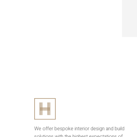
We offer bespoke interior design and build
solutions with the highest expectations of