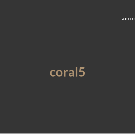
ABOU
coral5