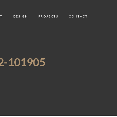
T
DESIGN
PROJECTS
CONTACT
-101905