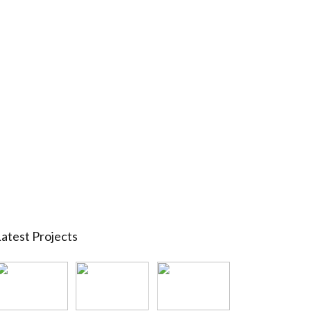
atest Projects