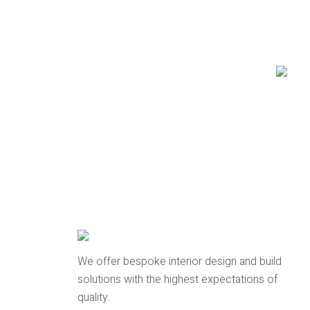
We offer bespoke interior design and build
solutions with the highest expectations of
quality.