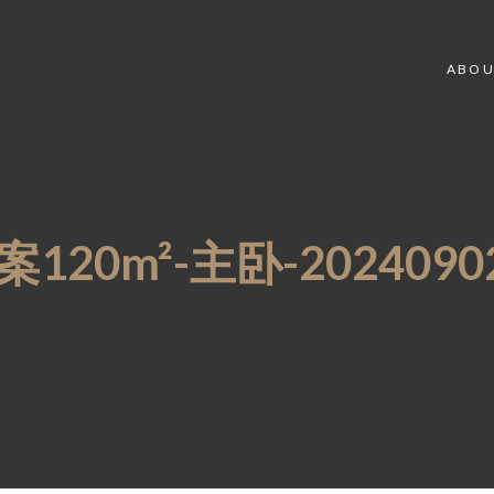
ABOU
20m²-主卧-20240902