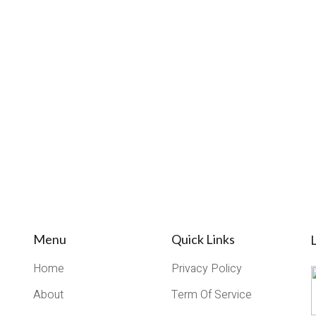
Menu
Quick Links
L
Home
Privacy Policy
About
Term Of Service