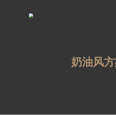
奶油风方案1