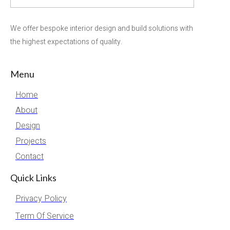
We offer bespoke interior design and build solutions with
the highest expectations of quality.
Menu
Home
About
Design
Projects
Contact
Quick Links
Privacy Policy
Term Of Service