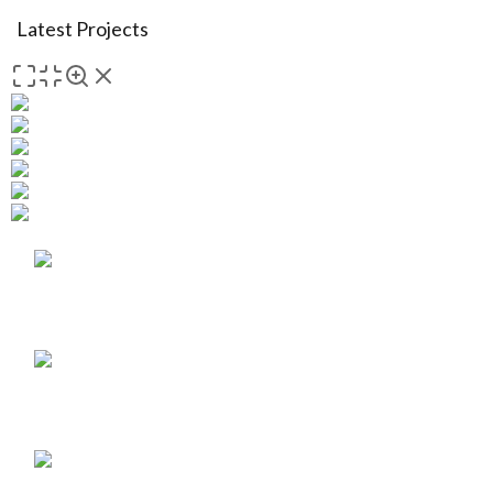
Latest Projects