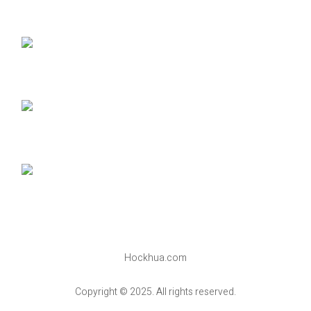
Hockhua.com
Copyright © 2025. All rights reserved.