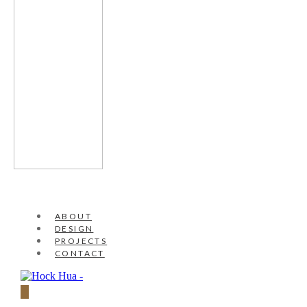
ABOUT
DESIGN
PROJECTS
CONTACT