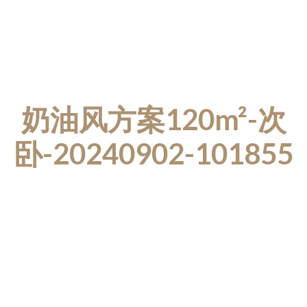
奶油风方案120m²-次
卧-20240902-101855