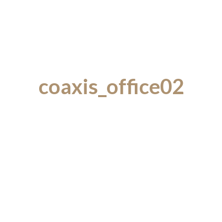
coaxis_office02