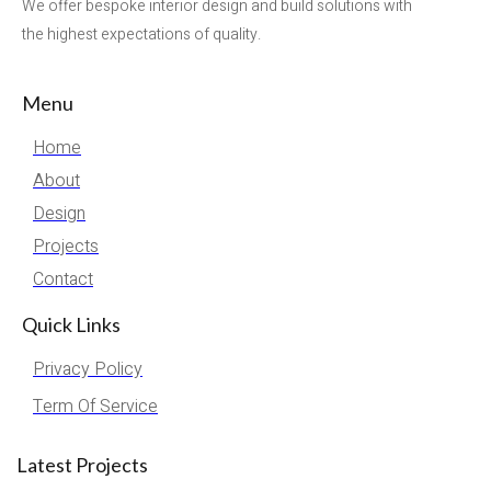
We offer bespoke interior design and build solutions with
the highest expectations of quality.
Menu
Home
About
Design
Projects
Contact
Quick Links
Privacy Policy
Term Of Service
Latest Projects