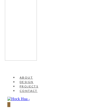
ABOUT
DESIGN
PROJECTS
CONTACT