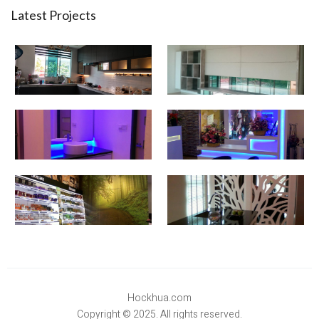
Latest Projects
Hockhua.com
Copyright © 2025. All rights reserved.