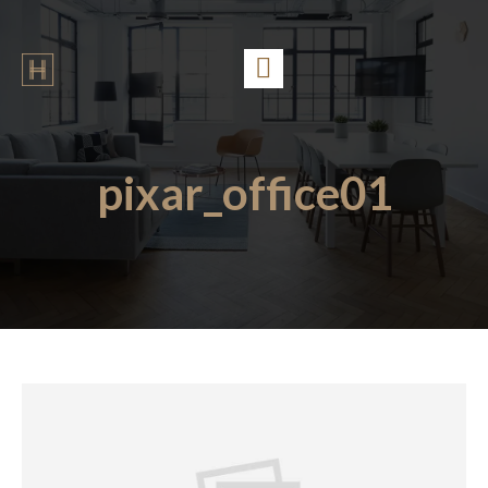
pixar_office01