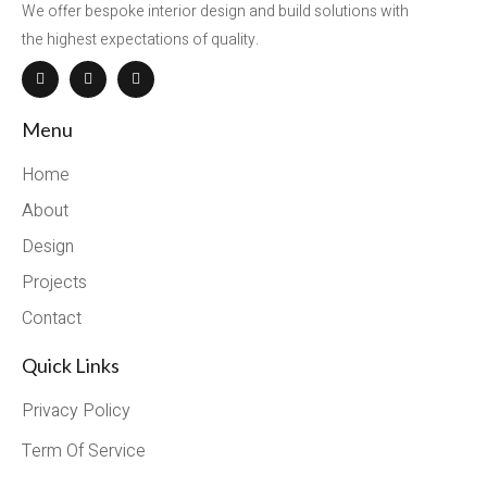
We offer bespoke interior design and build solutions with
the highest expectations of quality.
Menu
Home
About
Design
Projects
Contact
Quick Links
Privacy Policy
Term Of Service