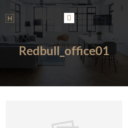
Redbull_office01