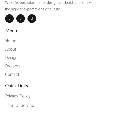
We offer bespoke interior design and build solutions with
the highest expectations of quality.
Menu
Home
About
Design
Projects
Contact
Quick Links
Privacy Policy
Term Of Service