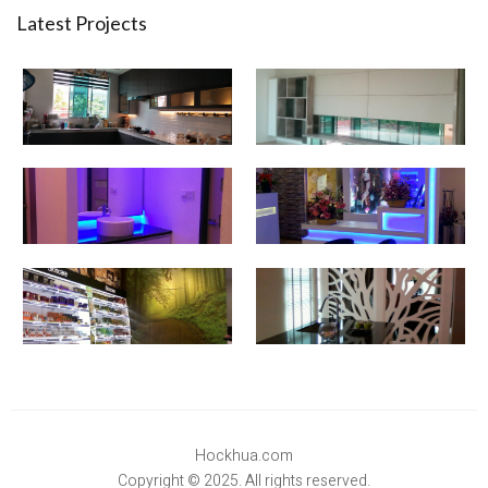
Latest Projects
Hockhua.com
Copyright © 2025. All rights reserved.