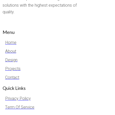
solutions with the highest expectations of
quality.
Menu
Home
About
Design
Projects
Contact
Quick Links
Privacy Policy
Term Of Service