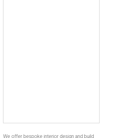
We offer bespoke interior design and build