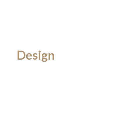
Design