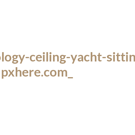
ogy-ceiling-yacht-sitt
pxhere.com_