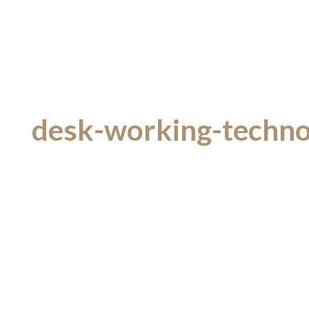
desk-working-technol