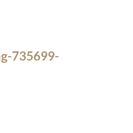
ing-735699-