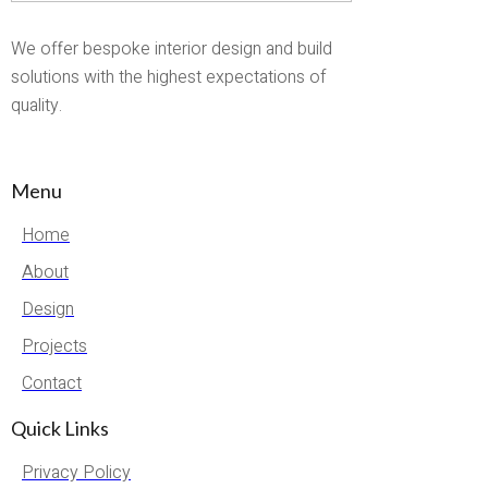
We offer bespoke interior design and build
solutions with the highest expectations of
quality.
Menu
Home
About
Design
Projects
Contact
Quick Links
Privacy Policy