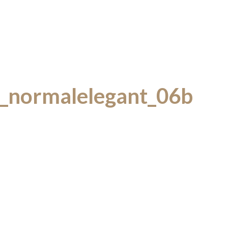
y_normalelegant_06b