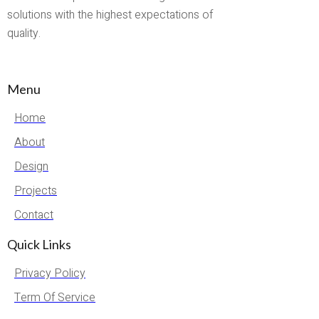
solutions with the highest expectations of
quality.
Menu
Home
About
Design
Projects
Contact
Quick Links
Privacy Policy
Term Of Service