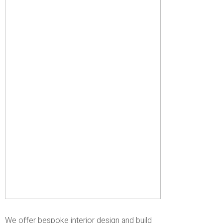
We offer bespoke interior design and build