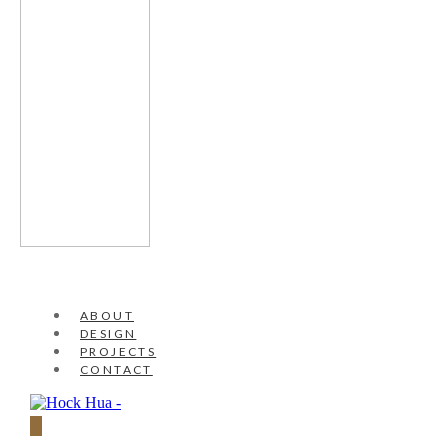
ABOUT
DESIGN
PROJECTS
CONTACT