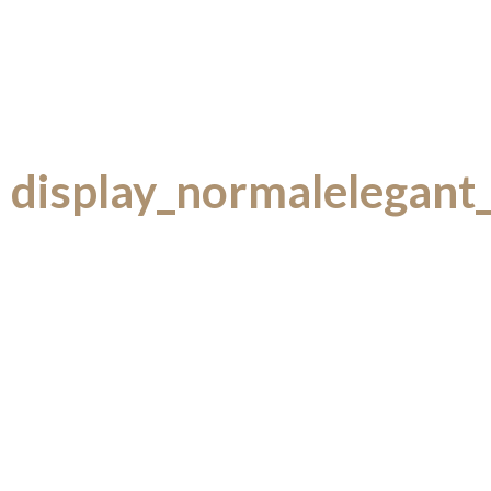
display_normalelegant