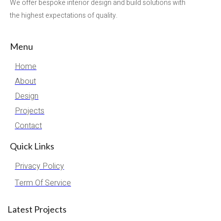
We offer bespoke interior design and build solutions with
the highest expectations of quality.
Menu
Home
About
Design
Projects
Contact
Quick Links
Privacy Policy
Term Of Service
Latest Projects