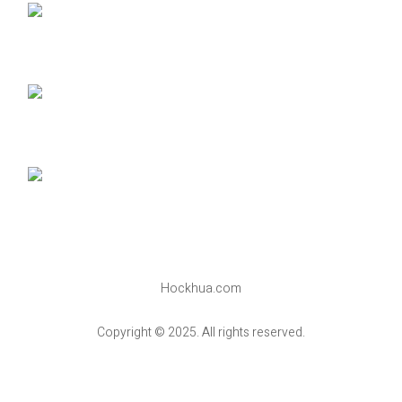
Hockhua.com
Copyright © 2025. All rights reserved.