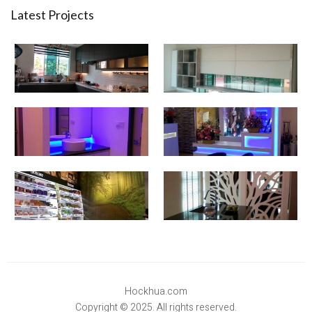
Latest Projects
Hockhua.com
Copyright © 2025. All rights reserved.