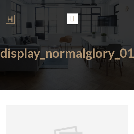
display_normalglory_01