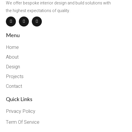
We offer bespoke interior design and build solutions with
the highest expectations of quality.
Menu
Home
About
Design
Projects
Contact
Quick Links
Privacy Policy
Term Of Service