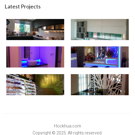
Latest Projects
Hockhua.com
Copyright © 2025. All rights reserved.