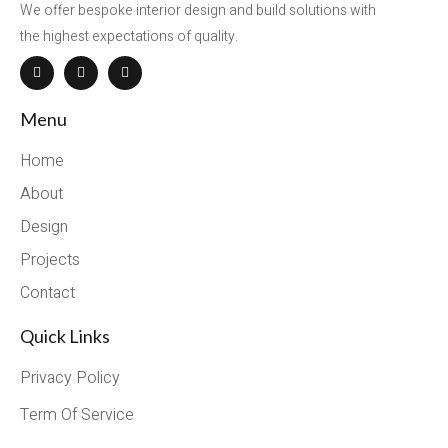
We offer bespoke interior design and build solutions with
the highest expectations of quality.
Menu
Home
About
Design
Projects
Contact
Quick Links
Privacy Policy
Term Of Service