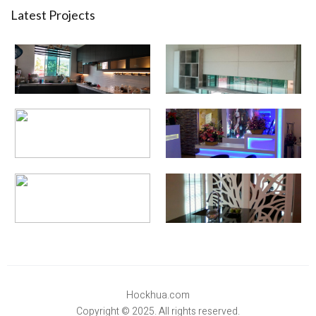
Latest Projects
Hockhua.com
Copyright © 2025. All rights reserved.