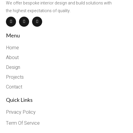
We offer bespoke interior design and build solutions with
the highest expectations of quality.
Menu
Home
About
Design
Projects
Contact
Quick Links
Privacy Policy
Term Of Service