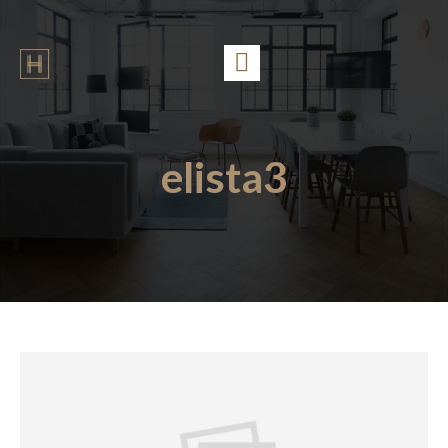
elista3