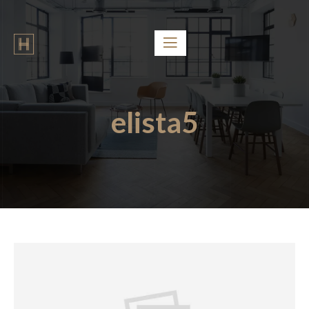
elista5