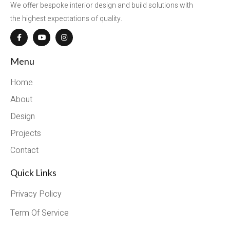
We offer bespoke interior design and build solutions with
the highest expectations of quality.
Menu
Home
About
Design
Projects
Contact
Quick Links
Privacy Policy
Term Of Service