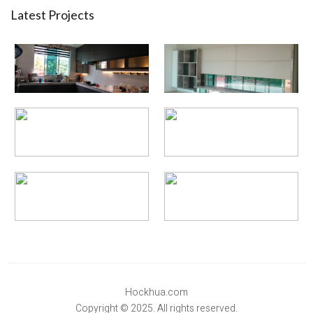
Latest Projects
Hockhua.com
Copyright © 2025. All rights reserved.