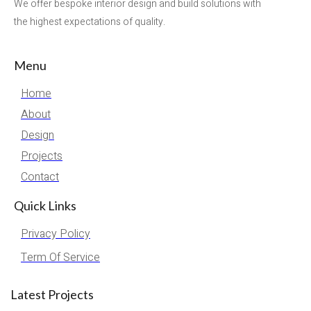
We offer bespoke interior design and build solutions with
the highest expectations of quality.
Menu
Home
About
Design
Projects
Contact
Quick Links
Privacy Policy
Term Of Service
Latest Projects