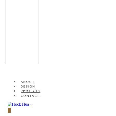
ABOUT
DESIGN
PROJECTS
CONTACT