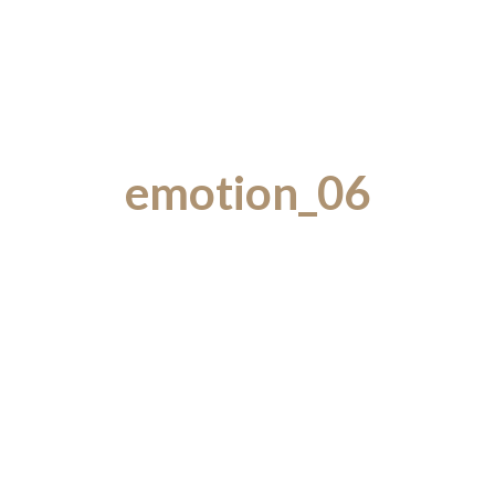
emotion_06