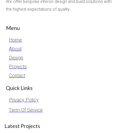
We offer bespoke interior design and build solutions with
the highest expectations of quality.
Menu
Home
About
Design
Projects
Contact
Quick Links
Privacy Policy
Term Of Service
Latest Projects