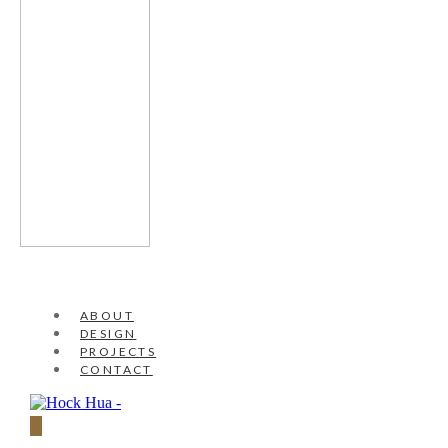
ABOUT
DESIGN
PROJECTS
CONTACT