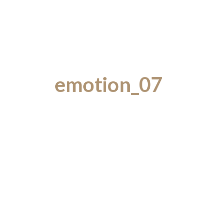
emotion_07