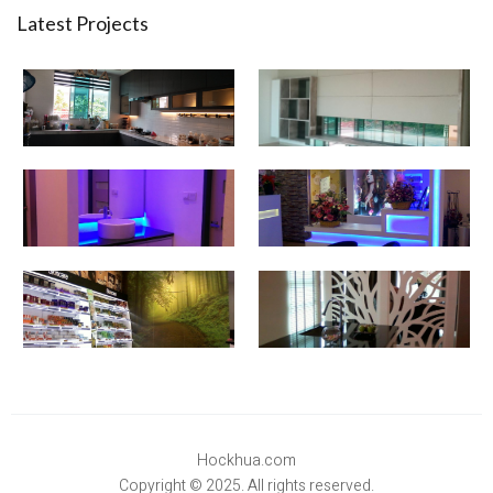
Latest Projects
Hockhua.com
Copyright © 2025. All rights reserved.