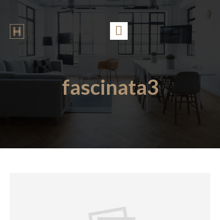
fascinata3