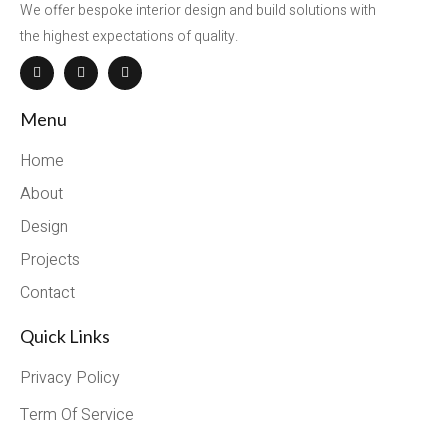
We offer bespoke interior design and build solutions with
the highest expectations of quality.
Menu
Home
About
Design
Projects
Contact
Quick Links
Privacy Policy
Term Of Service