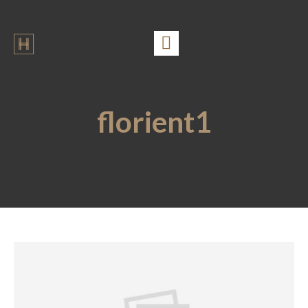
florient1