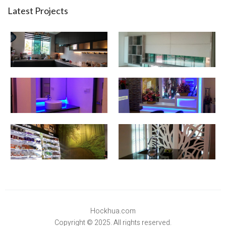
Latest Projects
Hockhua.com
Copyright © 2025. All rights reserved.