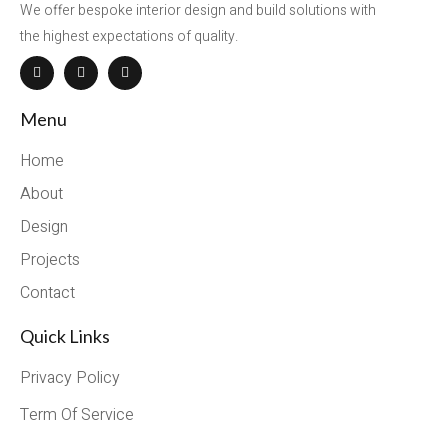
We offer bespoke interior design and build solutions with
the highest expectations of quality.
Menu
Home
About
Design
Projects
Contact
Quick Links
Privacy Policy
Term Of Service