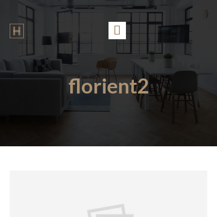
florient2