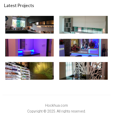
Latest Projects
Hockhua.com
Copyright © 2025. All rights reserved.