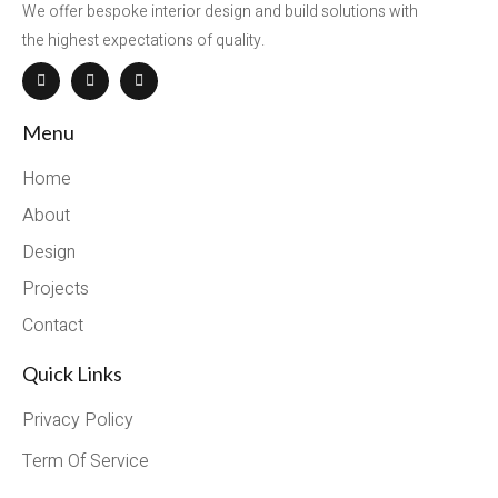
We offer bespoke interior design and build solutions with
the highest expectations of quality.
Menu
Home
About
Design
Projects
Contact
Quick Links
Privacy Policy
Term Of Service