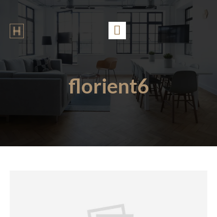
florient6