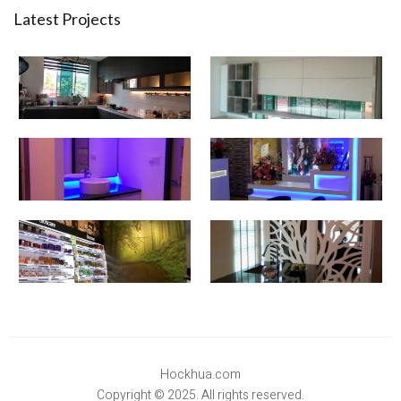
Latest Projects
Hockhua.com
Copyright © 2025. All rights reserved.