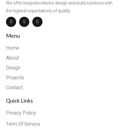
We offer bespoke interior design and build solutions with
the highest expectations of quality.
Menu
Home
About
Design
Projects
Contact
Quick Links
Privacy Policy
Term Of Service