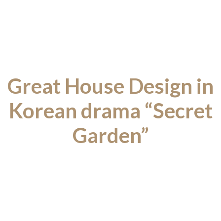
Great House Design in
Korean drama “Secret
Garden”