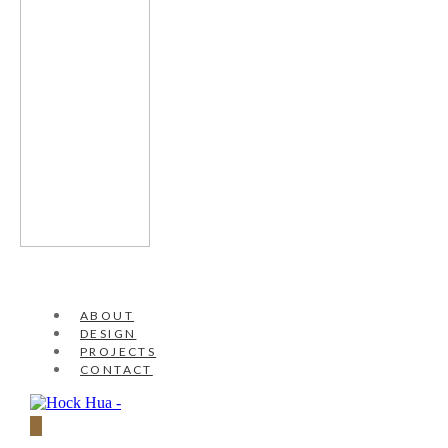
ABOUT
DESIGN
PROJECTS
CONTACT