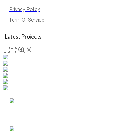
Privacy Policy
Term Of Service
Latest Projects