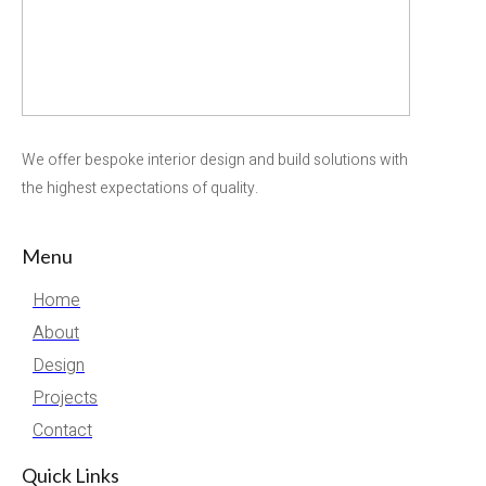
We offer bespoke interior design and build solutions with
the highest expectations of quality.
Menu
Home
About
Design
Projects
Contact
Quick Links