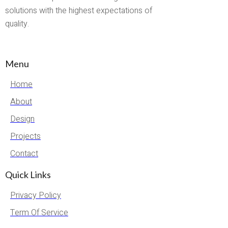
solutions with the highest expectations of
quality.
Menu
Home
About
Design
Projects
Contact
Quick Links
Privacy Policy
Term Of Service