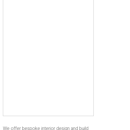
We offer bespoke interior design and build