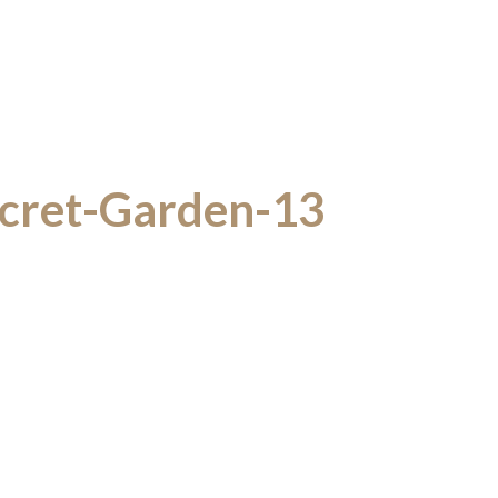
cret-Garden-13