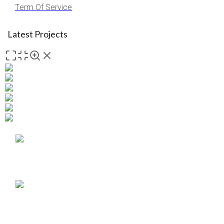
Term Of Service
Latest Projects