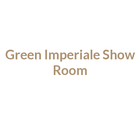
Green Imperiale Show
Room