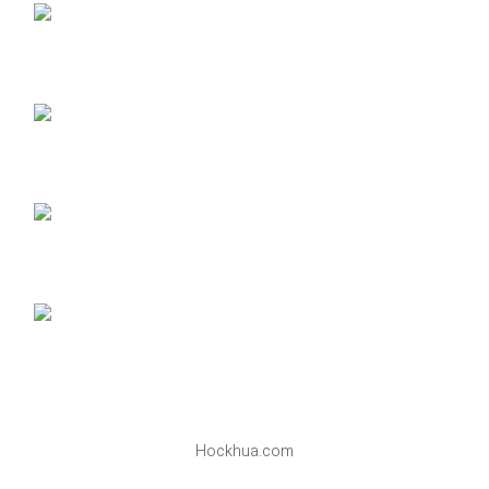
Hockhua.com