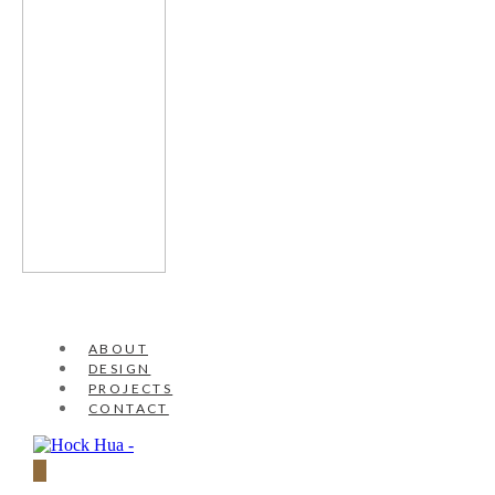
ABOUT
DESIGN
PROJECTS
CONTACT