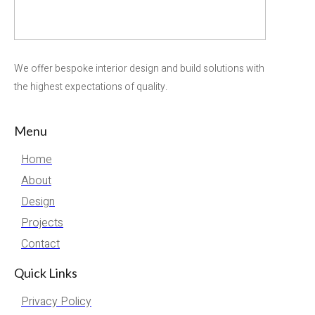
We offer bespoke interior design and build solutions with
the highest expectations of quality.
Menu
Home
About
Design
Projects
Contact
Quick Links
Privacy Policy