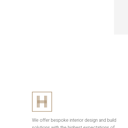
We offer bespoke interior design and build
solutions with the highest expectations of