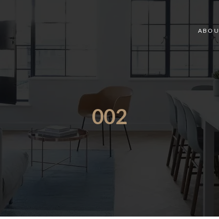
ABOU
002