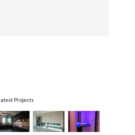
atest Projects