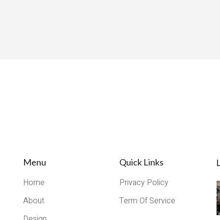
Menu
Quick Links
L
Home
Privacy Policy
About
Term Of Service
Design