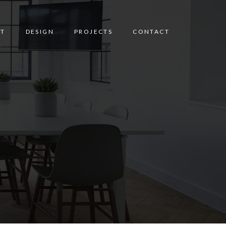
T
DESIGN
PROJECTS
CONTACT