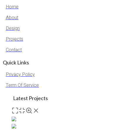
Home
About
Design
Projects
Contact
Quick Links
Privacy Policy
Term Of Service
Latest Projects