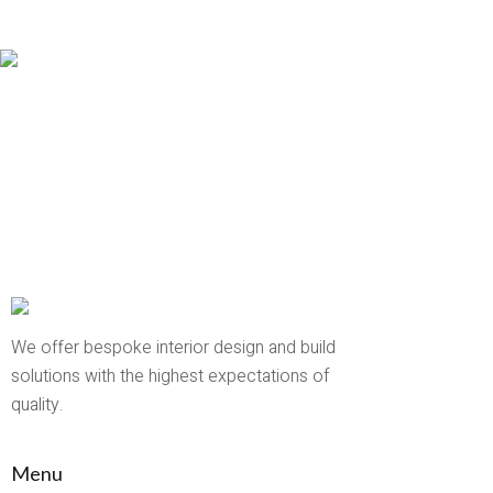
We offer bespoke interior design and build
solutions with the highest expectations of
quality.
Menu