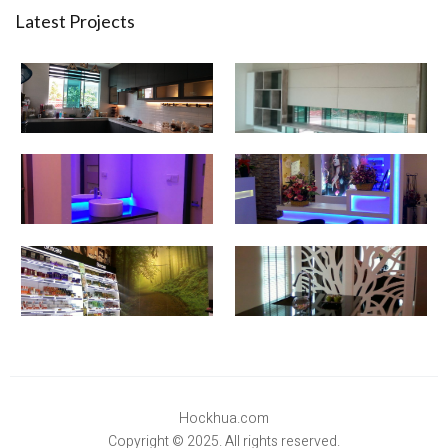
Latest Projects
Hockhua.com
Copyright © 2025. All rights reserved.