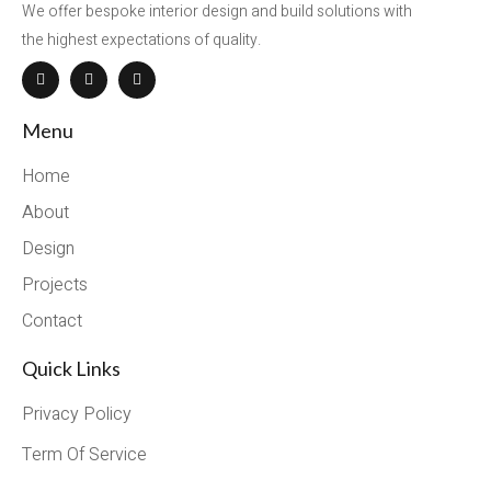
We offer bespoke interior design and build solutions with
the highest expectations of quality.
Menu
Home
About
Design
Projects
Contact
Quick Links
Privacy Policy
Term Of Service