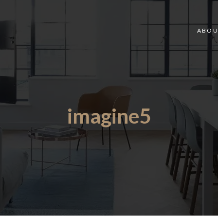
ABOU
imagine5