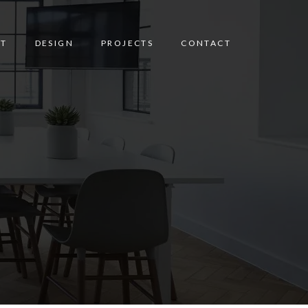
T
DESIGN
PROJECTS
CONTACT