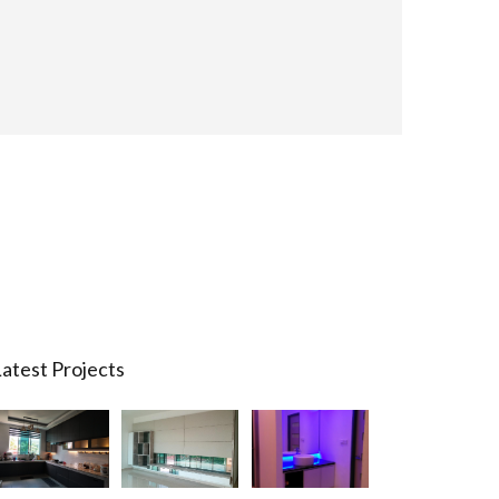
atest Projects