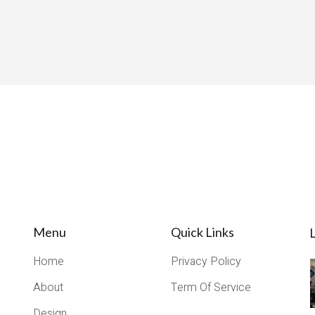
Menu
Quick Links
L
Home
Privacy Policy
About
Term Of Service
Design