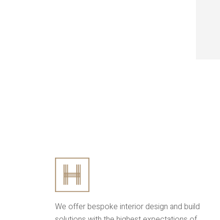
We offer bespoke interior design and build
solutions with the highest expectations of