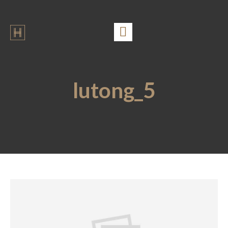
lutong_5