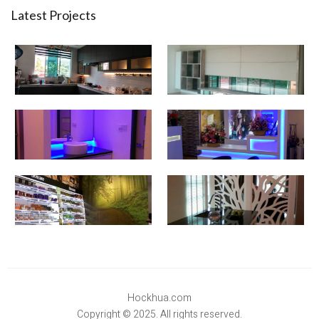
Latest Projects
Hockhua.com
Copyright © 2025. All rights reserved.