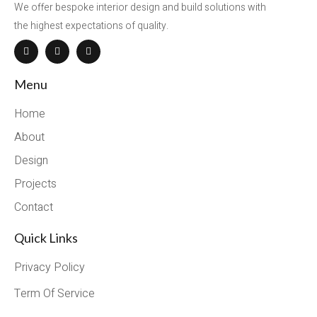
We offer bespoke interior design and build solutions with
the highest expectations of quality.
Menu
Home
About
Design
Projects
Contact
Quick Links
Privacy Policy
Term Of Service