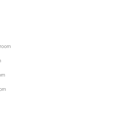
 room
n
om
oom