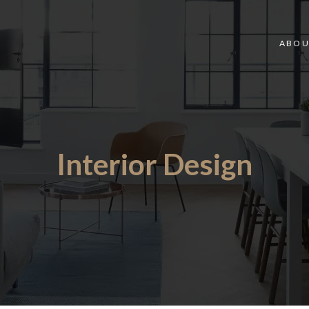
ABOU
Interior Design