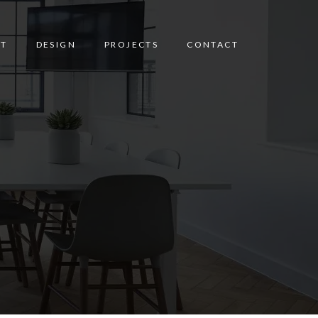
T
DESIGN
PROJECTS
CONTACT