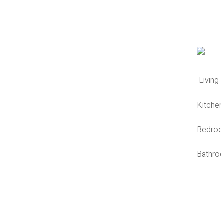
Living
Kitche
Bedro
Bathr