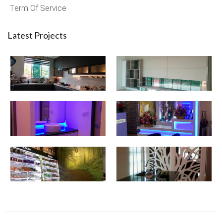
Term Of Service
Latest Projects