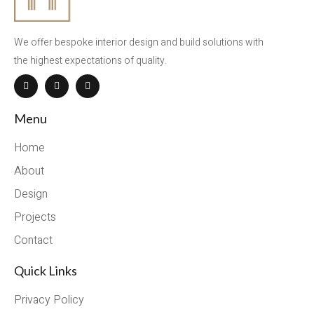
We offer bespoke interior design and build solutions with
the highest expectations of quality.
Menu
Home
About
Design
Projects
Contact
Quick Links
Privacy Policy