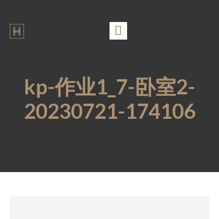
kp-作业1_7-卧室2-
20230721-174106