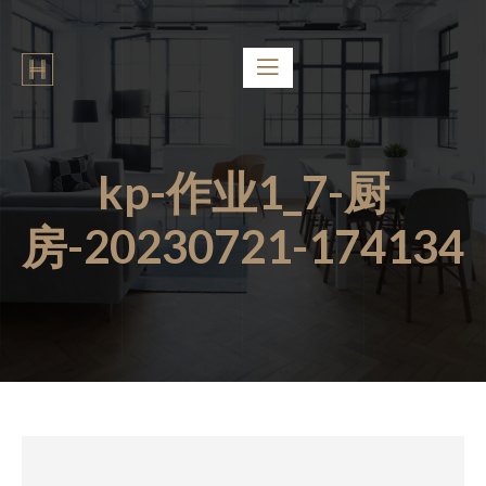
kp-作业1_7-厨
房-20230721-174134