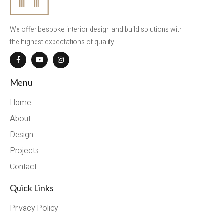
We offer bespoke interior design and build solutions with
the highest expectations of quality.
Menu
Home
About
Design
Projects
Contact
Quick Links
Privacy Policy