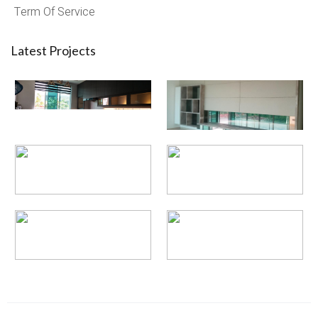
Term Of Service
Latest Projects